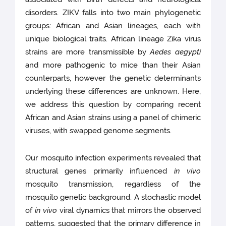
disorders. ZIKV falls into two main phylogenetic
groups: African and Asian lineages, each with
unique biological traits. African lineage Zika virus
strains are more transmissible by
Aedes aegypti
and more pathogenic to mice than their Asian
counterparts, however the genetic determinants
underlying these differences are unknown. Here,
we address this question by comparing recent
African and Asian strains using a panel of chimeric
viruses, with swapped genome segments.
Our mosquito infection experiments revealed that
structural genes primarily influenced
in vivo
mosquito transmission, regardless of the
mosquito genetic background. A stochastic model
of
in vivo
viral dynamics that mirrors the observed
patterns, suggested that the primary difference in