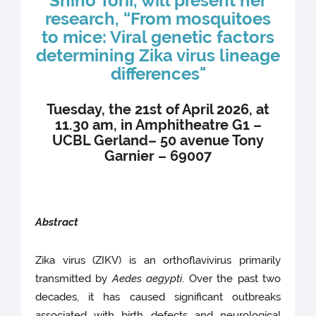
Shiho Torii, will present her
research, “From mosquitoes
to mice: Viral genetic factors
determining Zika virus lineage
differences"
Tuesday, the 21st of April 2026, at
11.30 am, in Amphitheatre G1 –
UCBL Gerland– 50 avenue Tony
Garnier – 69007
Abstract
Zika virus (ZIKV) is an orthoflavivirus primarily
transmitted by
Aedes aegypti
. Over the past two
decades, it has caused significant outbreaks
associated with birth defects and neurological