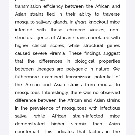
transmission efficiency between the African and
Asian strains lied in their ability to traverse
mosquito salivary glands. In
Ifnar1
knockout mice
infected with these chimeric viruses, non-
structural genes of African strains correlated with
higher clinical scores, while structural genes
caused severe viremia. These findings suggest
that the differences in biological properties
between lineages are polygenic in nature. We
futhermore examined transmission potential of
the African and Asian strains from mouse to
mosquitoes. Interestingly, there was no observed
difference between the African and Asian strains
in the prevalence of mosquitoes with infectious
saliva, while African strain-infected mice
demonstrated higher viremia than Asian
counterpart. This indicates that factors in the