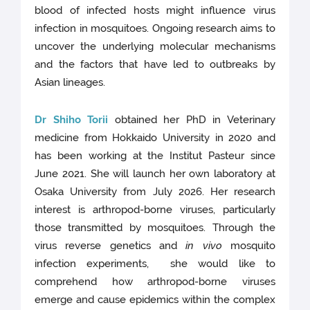
blood of infected hosts might influence virus
infection in mosquitoes. Ongoing research aims to
uncover the underlying molecular mechanisms
and the factors that have led to outbreaks by
Asian lineages.
Dr Shiho Torii
obtained her PhD in Veterinary
medicine from Hokkaido University in 2020 and
has been working at the Institut Pasteur since
June 2021. She will launch her own laboratory at
Osaka University from July 2026. Her research
interest is arthropod-borne viruses, particularly
those transmitted by mosquitoes. Through the
virus reverse genetics and
in vivo
mosquito
infection experiments, she would like to
comprehend how arthropod-borne viruses
emerge and cause epidemics within the complex