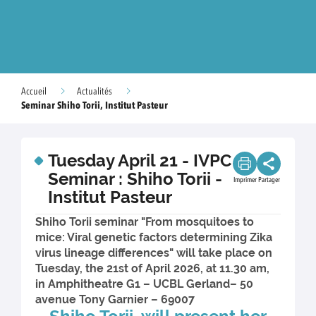
Accueil
Actualités
Seminar Shiho Torii, Institut Pasteur
Tuesday April 21 - IVPC
Seminar : Shiho Torii -
Imprimer
Partager
Institut Pasteur
Shiho Torii seminar "From mosquitoes to
mice: Viral genetic factors determining Zika
virus lineage differences" will take place on
Tuesday, the 21st of April 2026, at 11.30 am,
in Amphitheatre G1 – UCBL Gerland– 50
avenue Tony Garnier – 69007