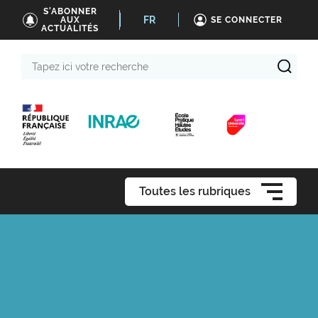
S'ABONNER
FR
AUX
SE CONNECTER
ACTUALITÉS
Tapez
ici
votre
recherche
Toutes les rubriques