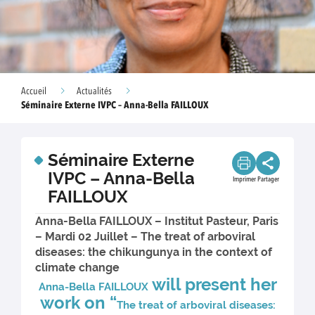
Accueil
Actualités
Séminaire Externe IVPC – Anna-Bella FAILLOUX
Séminaire Externe
IVPC – Anna-Bella
Imprimer
Partager
FAILLOUX
Anna-Bella FAILLOUX – Institut Pasteur, Paris
– Mardi 02 Juillet – The treat of arboviral
diseases: the chikungunya in the context of
climate change
will present her
Anna-Bella FAILLOUX
work on “
The treat of arboviral diseases: