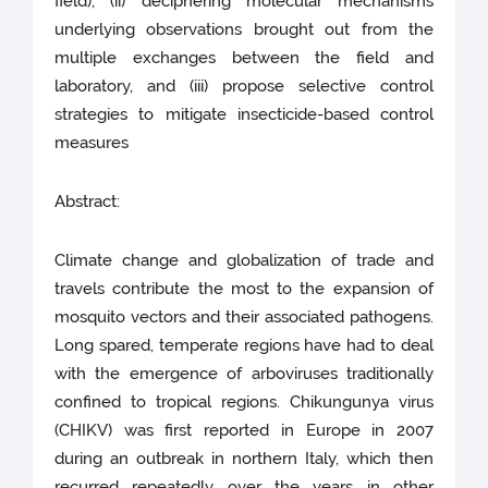
field), (ii) deciphering molecular mechanisms
underlying observations brought out from the
multiple exchanges between the field and
laboratory, and (iii) propose selective control
strategies to mitigate insecticide-based control
measures
Abstract:
Climate change and globalization of trade and
travels contribute the most to the expansion of
mosquito vectors and their associated pathogens.
Long spared, temperate regions have had to deal
with the emergence of arboviruses traditionally
confined to tropical regions. Chikungunya virus
(CHIKV) was first reported in Europe in 2007
during an outbreak in northern Italy, which then
recurred repeatedly over the years in other