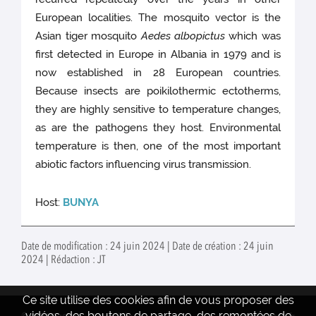
European localities. The mosquito vector is the
Asian tiger mosquito
Aedes albopictus
which was
first detected in Europe in Albania in 1979 and is
now established in 28 European countries.
Because insects are poikilothermic ectotherms,
they are highly sensitive to temperature changes,
as are the pathogens they host. Environmental
temperature is then, one of the most important
abiotic factors influencing virus transmission.
Host:
BUNYA
Date de modification : 24 juin 2024 | Date de création : 24 juin
2024 | Rédaction : JT
Ce site utilise des cookies afin de vous proposer des
vidéos, des boutons de partage, des remontées de