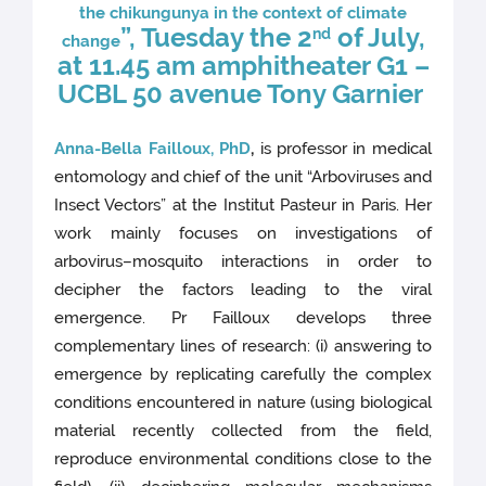
the chikungunya in the context of climate
”, Tuesday the 2
of July,
nd
ch
ange
at 11.45 am amphitheater G1 –
UCBL 50 avenue Tony Garnier
Anna-Bella Failloux, PhD
,
is professor in medical
entomology and chief of the unit “Arboviruses and
Insect Vectors” at the Institut Pasteur in Paris. Her
work mainly focuses on investigations of
arbovirus–mosquito interactions in order to
decipher the factors leading to the viral
emergence. Pr Failloux develops three
complementary lines of research: (i) answering to
emergence by replicating carefully the complex
conditions encountered in nature (using biological
material recently collected from the field,
reproduce environmental conditions close to the